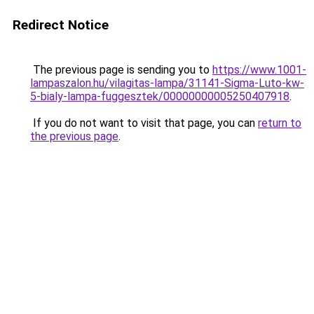
Redirect Notice
The previous page is sending you to
https://www.1001-
lampaszalon.hu/vilagitas-lampa/31141-Sigma-Luto-kw-
5-bialy-lampa-fuggesztek/00000000005250407918
.
If you do not want to visit that page, you can
return to
the previous page
.