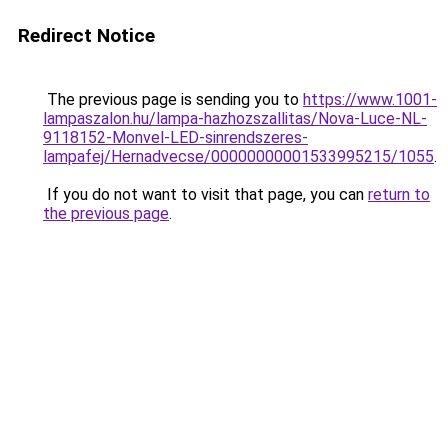
Redirect Notice
The previous page is sending you to
https://www.1001-
lampaszalon.hu/lampa-hazhozszallitas/Nova-Luce-NL-
9118152-Monvel-LED-sinrendszeres-
lampafej/Hernadvecse/00000000001533995215/1055
.
If you do not want to visit that page, you can
return to
the previous page
.