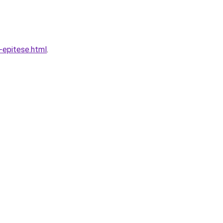
-epitese.html
.