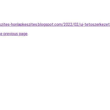
szites-honlapkeszites.blogspot.com/2022/02/uj-tetoszerkezet
he previous page
.