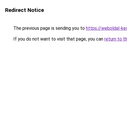
Redirect Notice
The previous page is sending you to
https://weboldal-ke
If you do not want to visit that page, you can
return to t