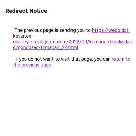
Redirect Notice
The previous page is sending you to
https://weboldal-
keszites-
charleyiela.blogspot.com/2022/09/keresooptimalizalas-
sirgondozas-temaban_24.html
.
If you do not want to visit that page, you can
return to
the previous page
.