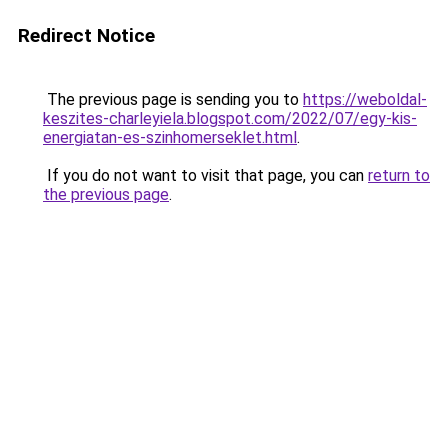
Redirect Notice
The previous page is sending you to
https://weboldal-
keszites-charleyiela.blogspot.com/2022/07/egy-kis-
energiatan-es-szinhomerseklet.html
.
If you do not want to visit that page, you can
return to
the previous page
.