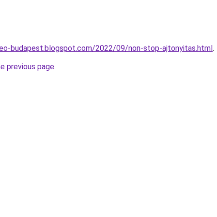
seo-budapest.blogspot.com/2022/09/non-stop-ajtonyitas.html
.
he previous page
.