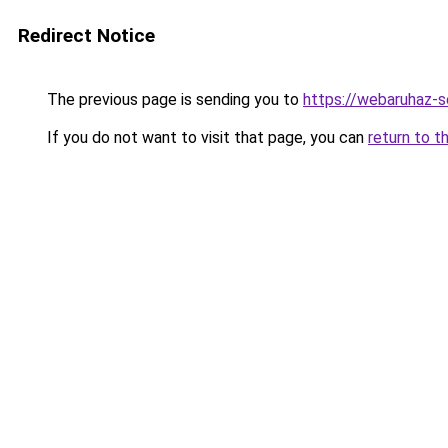
Redirect Notice
The previous page is sending you to
https://webaruhaz-
If you do not want to visit that page, you can
return to t