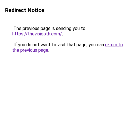
Redirect Notice
The previous page is sending you to
https://thevisigoth.com/
.
If you do not want to visit that page, you can
return to
the previous page
.