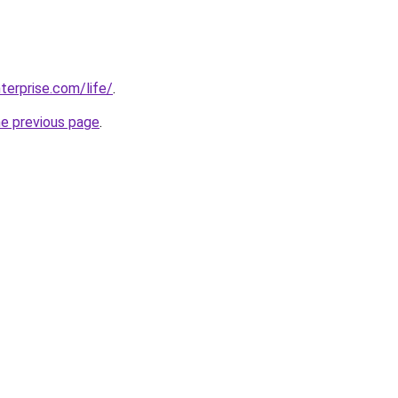
terprise.com/life/
.
he previous page
.