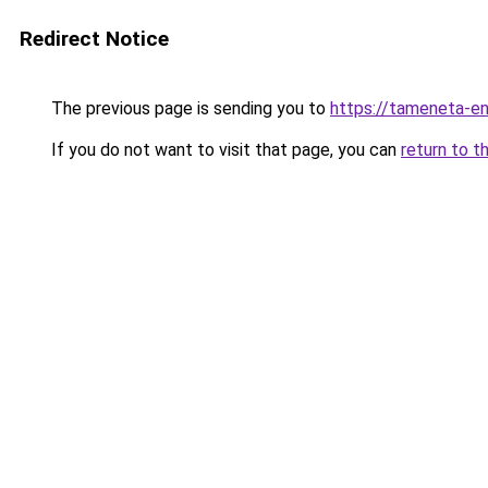
Redirect Notice
The previous page is sending you to
https://tameneta-en
If you do not want to visit that page, you can
return to t