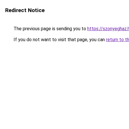
Redirect Notice
The previous page is sending you to
https://szonyeghaz
If you do not want to visit that page, you can
return to t