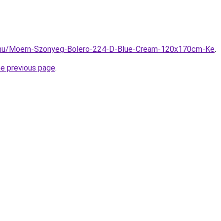
.hu/Moern-Szonyeg-Bolero-224-D-Blue-Cream-120x170cm-Ke
.
he previous page
.