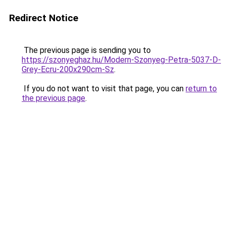
Redirect Notice
The previous page is sending you to
https://szonyeghaz.hu/Modern-Szonyeg-Petra-5037-D-
Grey-Ecru-200x290cm-Sz
.
If you do not want to visit that page, you can
return to
the previous page
.