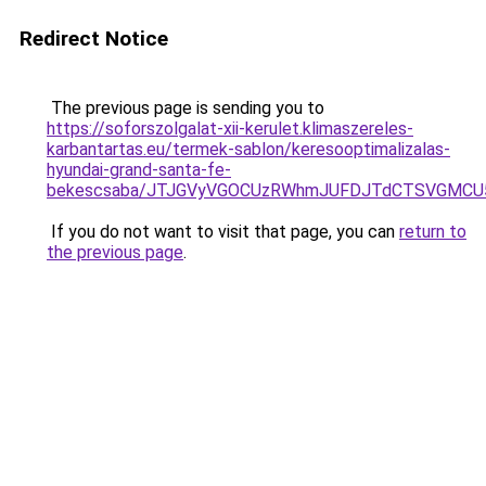
Redirect Notice
The previous page is sending you to
https://soforszolgalat-xii-kerulet.klimaszereles-
karbantartas.eu/termek-sablon/keresooptimalizalas-
hyundai-grand-santa-fe-
bekescsaba/JTJGVyVGOCUzRWhmJUFDJTdCTSVGMCU
If you do not want to visit that page, you can
return to
the previous page
.