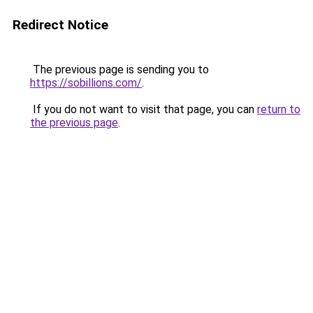
Redirect Notice
The previous page is sending you to
https://sobillions.com/
.
If you do not want to visit that page, you can
return to
the previous page
.