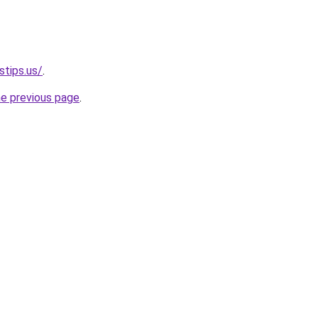
stips.us/
.
he previous page
.