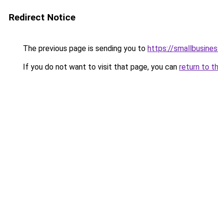
Redirect Notice
The previous page is sending you to
https://smallbusines
If you do not want to visit that page, you can
return to t