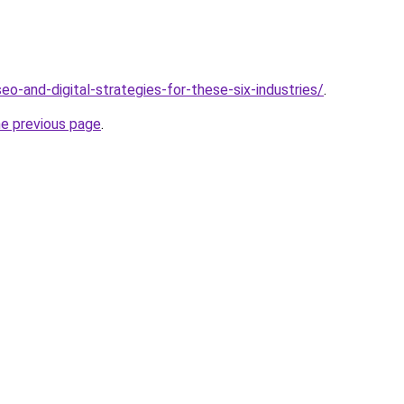
o-and-digital-strategies-for-these-six-industries/
.
he previous page
.