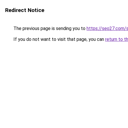
Redirect Notice
The previous page is sending you to
https://seo27.com/se
If you do not want to visit that page, you can
return to t