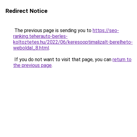
Redirect Notice
The previous page is sending you to
https://seo-
ranking.teherauto-berles-
koltoztetes.hu/2022/06/keresooptimalizalt-berelheto-
weboldal_8.html
.
If you do not want to visit that page, you can
return to
the previous page
.