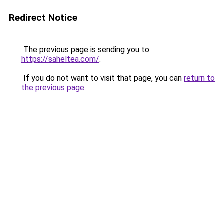
Redirect Notice
The previous page is sending you to
https://saheltea.com/
.
If you do not want to visit that page, you can
return to
the previous page
.