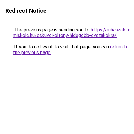
Redirect Notice
The previous page is sending you to
https://ruhaszalon-
miskolc.hu/eskuvoi-oltony-hidegebb-evszakokra/
.
If you do not want to visit that page, you can
return to
the previous page
.