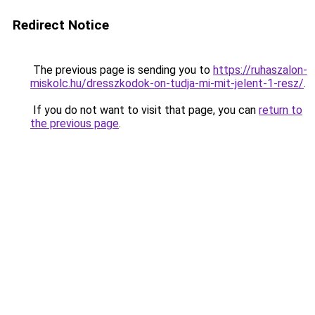
Redirect Notice
The previous page is sending you to
https://ruhaszalon-
miskolc.hu/dresszkodok-on-tudja-mi-mit-jelent-1-resz/
.
If you do not want to visit that page, you can
return to
the previous page
.