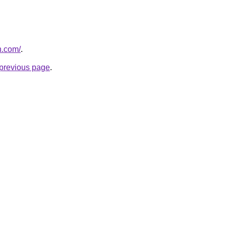
n.com/
.
e previous page
.