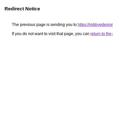
Redirect Notice
The previous page is sending you to
https://robbyedesig
If you do not want to visit that page, you can
return to th