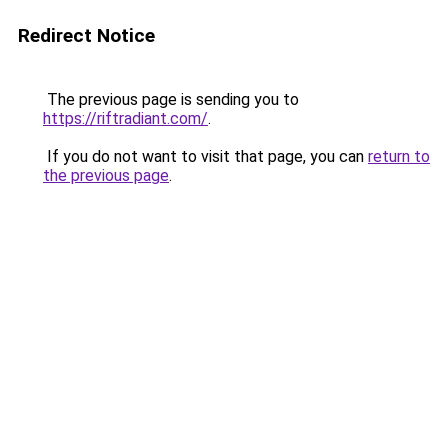
Redirect Notice
The previous page is sending you to
https://riftradiant.com/
.
If you do not want to visit that page, you can
return to
the previous page
.