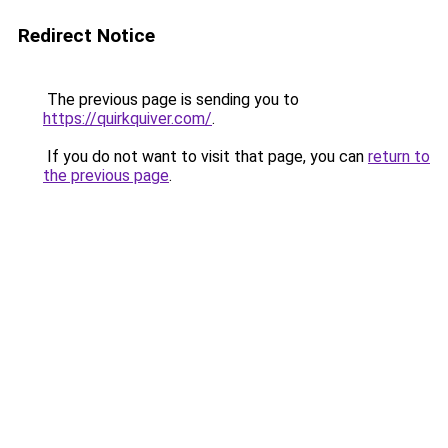
Redirect Notice
The previous page is sending you to
https://quirkquiver.com/
.
If you do not want to visit that page, you can
return to
the previous page
.