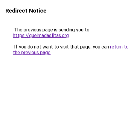
Redirect Notice
The previous page is sending you to
https://queimadasfitas.org
.
If you do not want to visit that page, you can
return to
the previous page
.