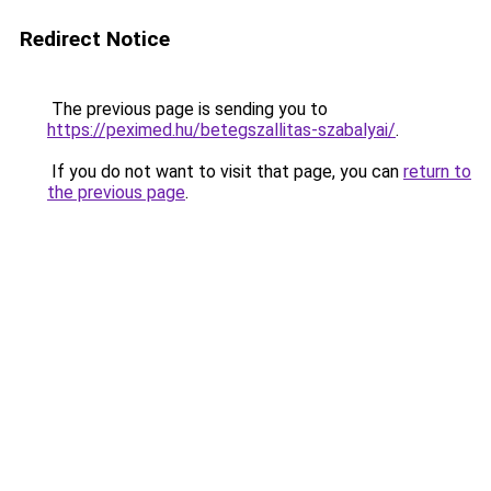
Redirect Notice
The previous page is sending you to
https://peximed.hu/betegszallitas-szabalyai/
.
If you do not want to visit that page, you can
return to
the previous page
.