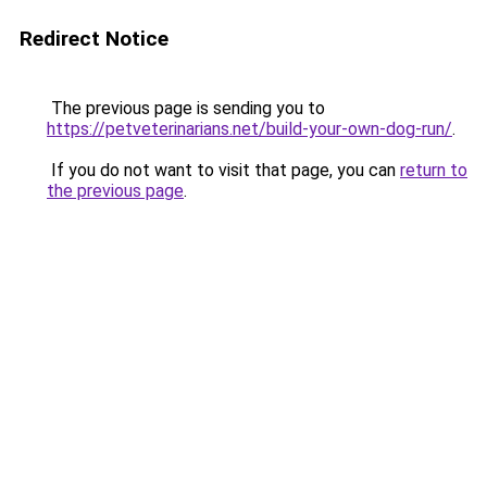
Redirect Notice
The previous page is sending you to
https://petveterinarians.net/build-your-own-dog-run/
.
If you do not want to visit that page, you can
return to
the previous page
.