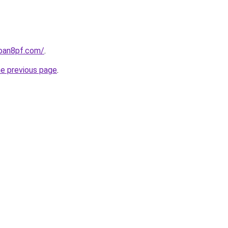
loan8pf.com/
.
he previous page
.