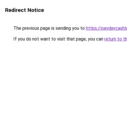
Redirect Notice
The previous page is sending you to
https://paydaycash
If you do not want to visit that page, you can
return to t