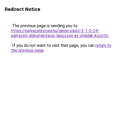
Redirect Notice
The previous page is sending you to
https://palyazatiroceg.hu/ginop-plusz-2-1-3-24-
palyazati-dokumentacio-lapozzon-az-oldalak-kozott/
.
If you do not want to visit that page, you can
return to
the previous page
.