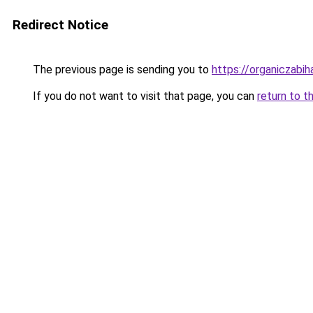
Redirect Notice
The previous page is sending you to
https://organiczabi
If you do not want to visit that page, you can
return to t