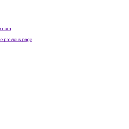
ha.com
.
he previous page
.