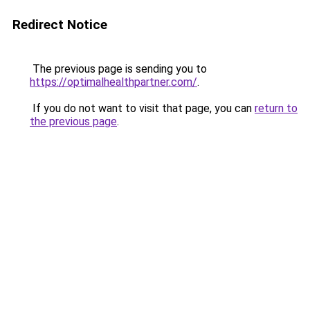
Redirect Notice
The previous page is sending you to
https://optimalhealthpartner.com/
.
If you do not want to visit that page, you can
return to
the previous page
.