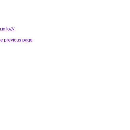
.info///
.
he previous page
.