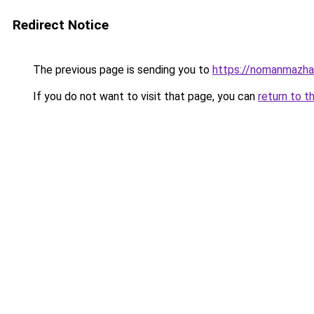
Redirect Notice
The previous page is sending you to
https://nomanmazhar
If you do not want to visit that page, you can
return to t