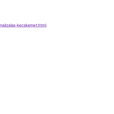
malizalas-kecskemet.html
.