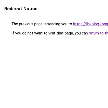
Redirect Notice
The previous page is sending you to
https://linkblog.k
If you do not want to visit that page, you can
return to t