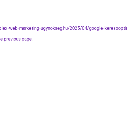
omplex-web-marketing-ugynokseg.hu/2025/04/google-keresoopti
he previous page
.