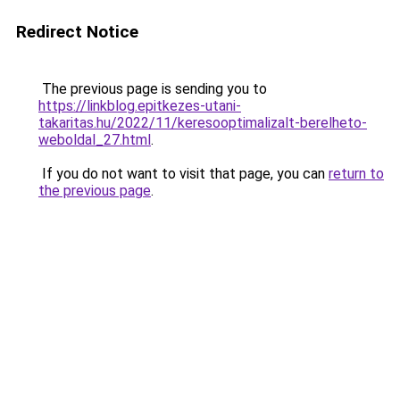
Redirect Notice
The previous page is sending you to
https://linkblog.epitkezes-utani-
takaritas.hu/2022/11/keresooptimalizalt-berelheto-
weboldal_27.html
.
If you do not want to visit that page, you can
return to
the previous page
.