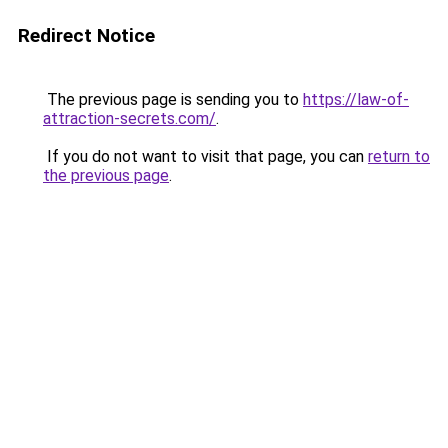
Redirect Notice
The previous page is sending you to
https://law-of-
attraction-secrets.com/
.
If you do not want to visit that page, you can
return to
the previous page
.