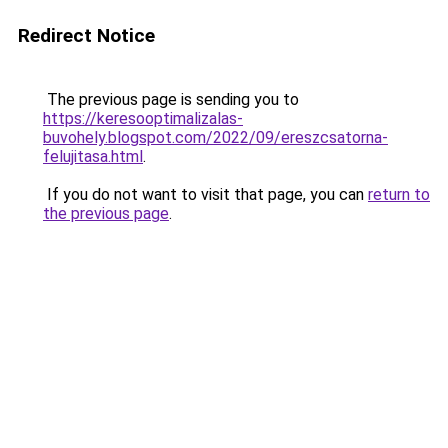
Redirect Notice
The previous page is sending you to
https://keresooptimalizalas-
buvohely.blogspot.com/2022/09/ereszcsatorna-
felujitasa.html
.
If you do not want to visit that page, you can
return to
the previous page
.