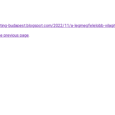
ting-budapest.blogspot.com/2022/11/a-legmegfelelobb-vilagi
he previous page
.