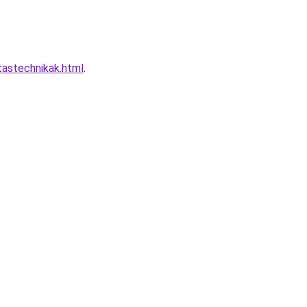
tastechnikak.html
.