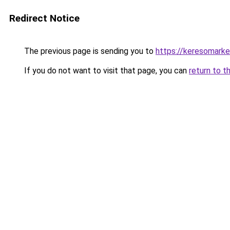
Redirect Notice
The previous page is sending you to
https://keresomarke
If you do not want to visit that page, you can
return to t