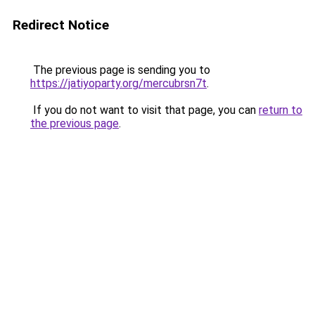
Redirect Notice
The previous page is sending you to
https://jatiyoparty.org/mercubrsn7t
.
If you do not want to visit that page, you can
return to
the previous page
.