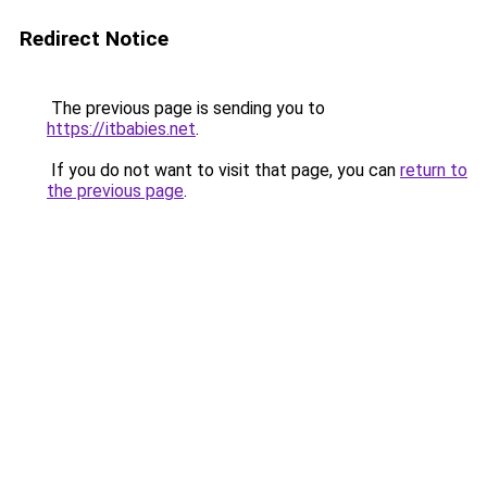
Redirect Notice
The previous page is sending you to
https://itbabies.net
.
If you do not want to visit that page, you can
return to
the previous page
.