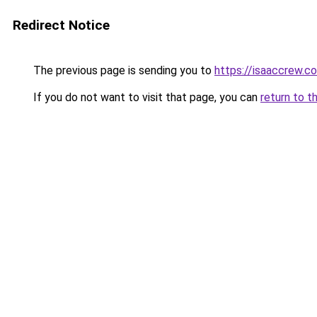
Redirect Notice
The previous page is sending you to
https://isaaccrew.c
If you do not want to visit that page, you can
return to t