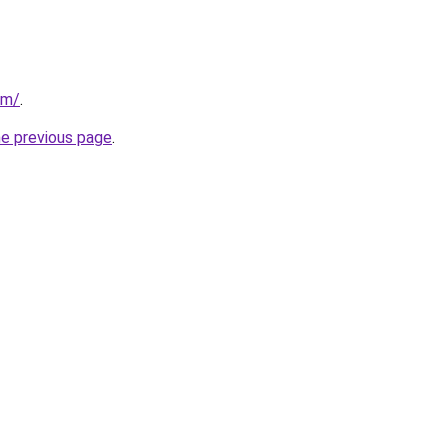
om/
.
he previous page
.