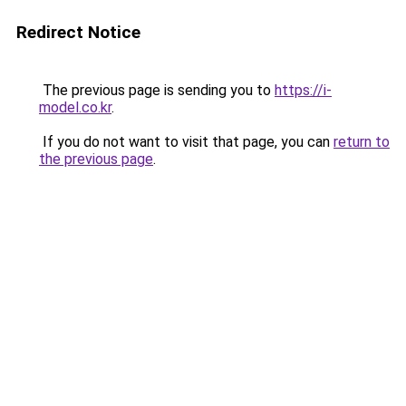
Redirect Notice
The previous page is sending you to
https://i-
model.co.kr
.
If you do not want to visit that page, you can
return to
the previous page
.