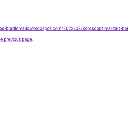
tes-bradlemallow.blogspot.com/2022/02/keresooptimalizalt-be
he previous page
.