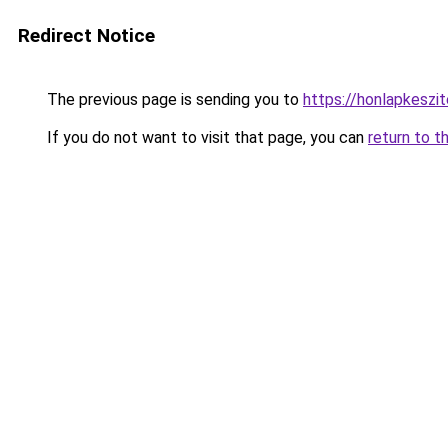
Redirect Notice
The previous page is sending you to
https://honlapkeszi
If you do not want to visit that page, you can
return to t