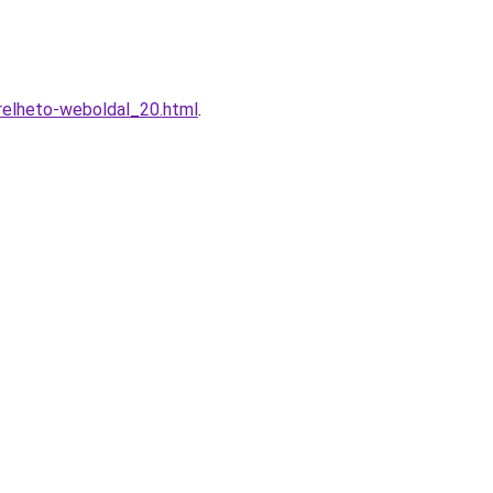
relheto-weboldal_20.html
.