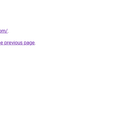
com/
.
he previous page
.