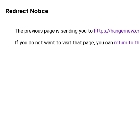
Redirect Notice
The previous page is sending you to
https://hangernew.
If you do not want to visit that page, you can
return to t