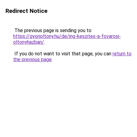
Redirect Notice
The previous page is sending you to
https://gyorioltony.hu/de/ing-keszites-a-fovarosi-
oltonyhazban/
.
If you do not want to visit that page, you can
return to
the previous page
.