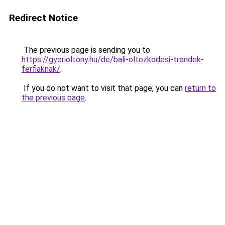
Redirect Notice
The previous page is sending you to
https://gyorioltony.hu/de/bali-oltozkodesi-trendek-
ferfiaknak/
.
If you do not want to visit that page, you can
return to
the previous page
.