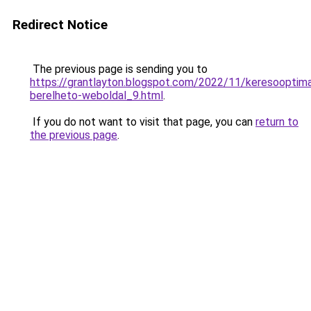
Redirect Notice
The previous page is sending you to
https://grantlayton.blogspot.com/2022/11/keresooptimal
berelheto-weboldal_9.html
.
If you do not want to visit that page, you can
return to
the previous page
.