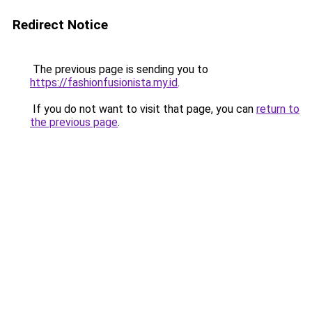
Redirect Notice
The previous page is sending you to
https://fashionfusionista.my.id
.
If you do not want to visit that page, you can
return to
the previous page
.