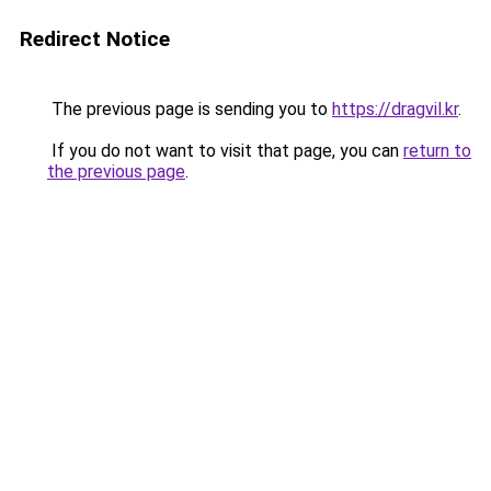
Redirect Notice
The previous page is sending you to
https://dragvil.kr
.
If you do not want to visit that page, you can
return to
the previous page
.