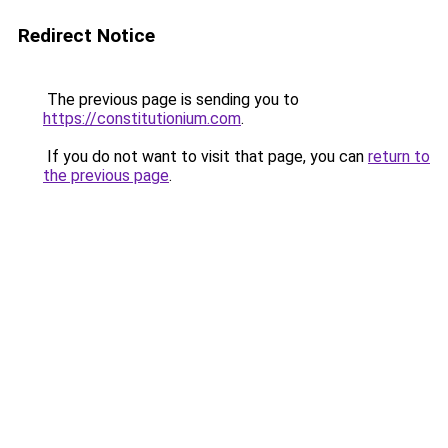
Redirect Notice
The previous page is sending you to
https://constitutionium.com
.
If you do not want to visit that page, you can
return to
the previous page
.