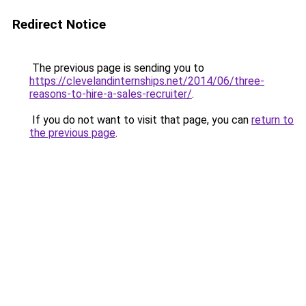
Redirect Notice
The previous page is sending you to
https://clevelandinternships.net/2014/06/three-
reasons-to-hire-a-sales-recruiter/
.
If you do not want to visit that page, you can
return to
the previous page
.