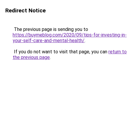
Redirect Notice
The previous page is sending you to
https://buymeblog.com/2020/09/tips-for-investing-in-
your-self-care-and-mental-health/
.
If you do not want to visit that page, you can
return to
the previous page
.