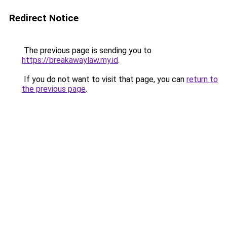
Redirect Notice
The previous page is sending you to
https://breakawaylaw.my.id
.
If you do not want to visit that page, you can
return to
the previous page
.