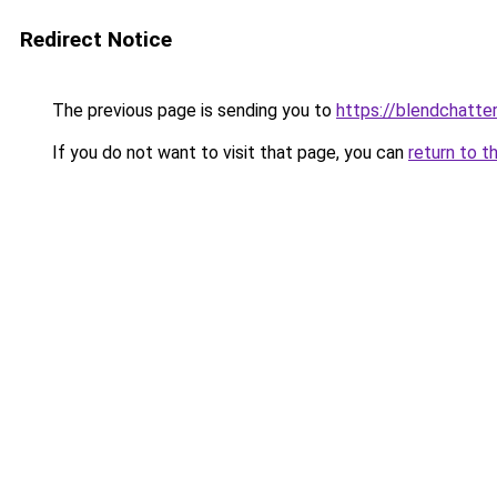
Redirect Notice
The previous page is sending you to
https://blendchatte
If you do not want to visit that page, you can
return to t