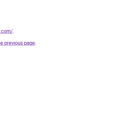
r.com/
.
he previous page
.